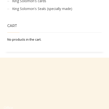
King Solomon's cards
King Solomon's Seals (specially made)
CART
No products in the cart.
Office