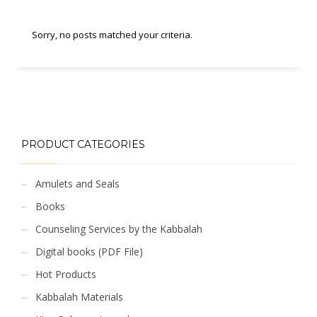
Sorry, no posts matched your criteria.
PRODUCT CATEGORIES
Amulets and Seals
Books
Counseling Services by the Kabbalah
Digital books (PDF File)
Hot Products
Kabbalah Materials