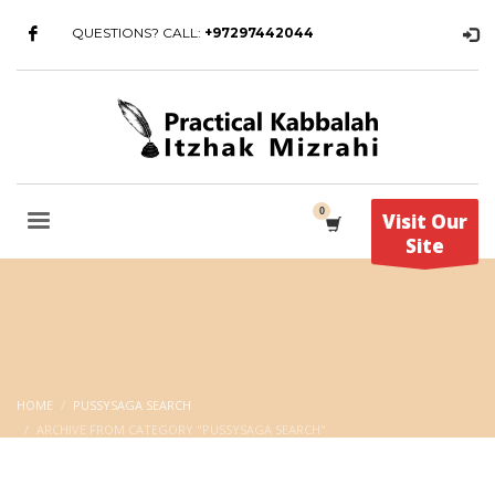
QUESTIONS? CALL:
+97297442044
Visit Our
Site
HOME
PUSSYSAGA SEARCH
ARCHIVE FROM CATEGORY "PUSSYSAGA SEARCH"