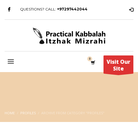
QUESTIONS? CALL:
+97297442044
Visit Our
Site
HOME
PROFILES
ARCHIVE FROM CATEGORY "PROFILES"