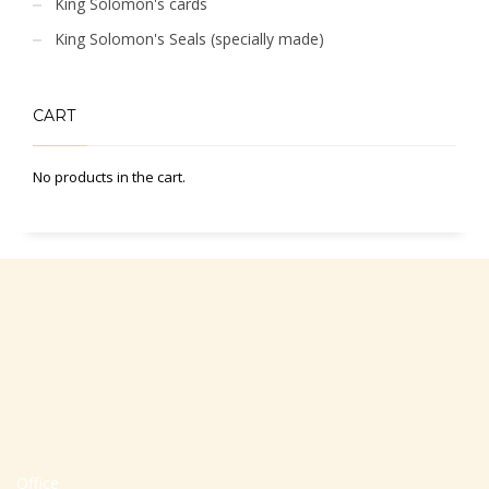
King Solomon's cards
King Solomon's Seals (specially made)
CART
No products in the cart.
Office