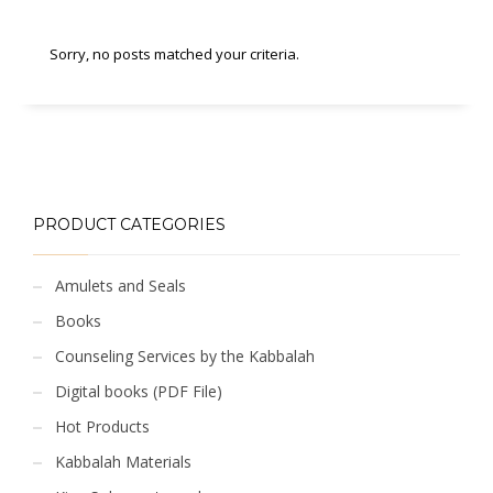
Sorry, no posts matched your criteria.
PRODUCT CATEGORIES
Amulets and Seals
Books
Counseling Services by the Kabbalah
Digital books (PDF File)
Hot Products
Kabbalah Materials