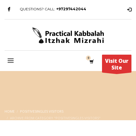
QUESTIONS? CALL:
+97297442044
Visit Our
Site
HOME
POSITIVESINGLES VISITORS
ARCHIVE FROM CATEGORY "POSITIVESINGLES VISITORS"