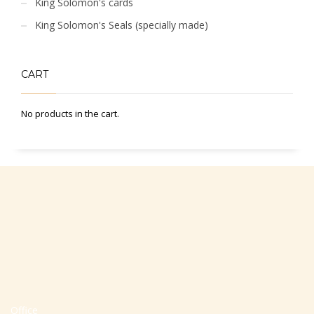
King Solomon's cards
King Solomon's Seals (specially made)
CART
No products in the cart.
Office