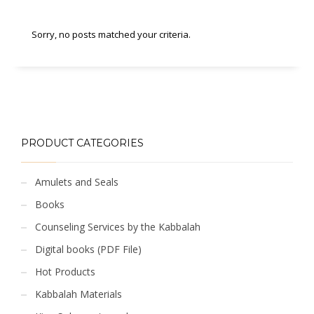
Sorry, no posts matched your criteria.
PRODUCT CATEGORIES
Amulets and Seals
Books
Counseling Services by the Kabbalah
Digital books (PDF File)
Hot Products
Kabbalah Materials