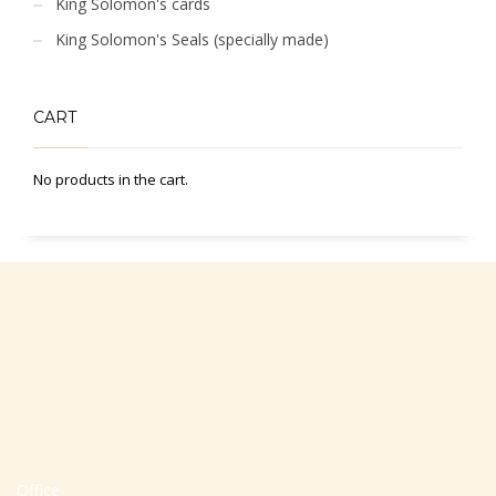
King Solomon's cards
King Solomon's Seals (specially made)
CART
No products in the cart.
Office