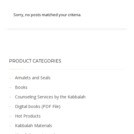
Sorry, no posts matched your criteria.
PRODUCT CATEGORIES
Amulets and Seals
Books
Counseling Services by the Kabbalah
Digital books (PDF File)
Hot Products
Kabbalah Materials