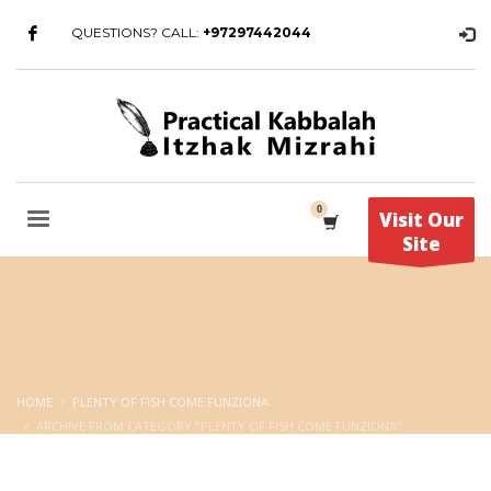
QUESTIONS? CALL:
+97297442044
Visit Our
Site
HOME
PLENTY OF FISH COME FUNZIONA
ARCHIVE FROM CATEGORY "PLENTY OF FISH COME FUNZIONA"