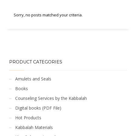
Sorry, no posts matched your criteria.
PRODUCT CATEGORIES
Amulets and Seals
Books
Counseling Services by the Kabbalah
Digital books (PDF File)
Hot Products
Kabbalah Materials