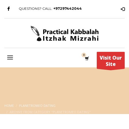
QUESTIONS? CALL:
+97297442044
Visit Our
Site
HOME
PLANETROMEO DATING
ARCHIVE FROM CATEGORY "PLANETROMEO DATING"