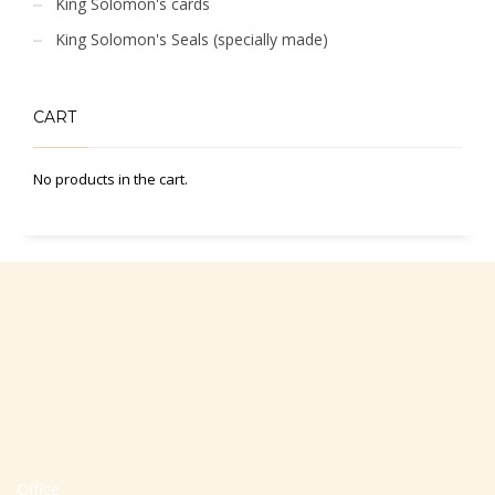
King Solomon's cards
King Solomon's Seals (specially made)
CART
No products in the cart.
Office