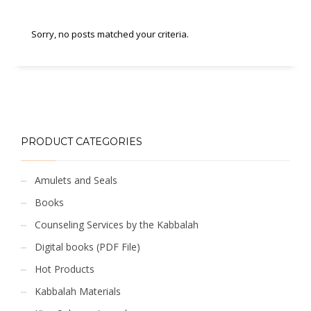
Sorry, no posts matched your criteria.
PRODUCT CATEGORIES
Amulets and Seals
Books
Counseling Services by the Kabbalah
Digital books (PDF File)
Hot Products
Kabbalah Materials