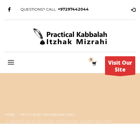
QUESTIONS? CALL:
+97297442044
Visit Our
Site
HOME
PETITE BODY XXX WEBCAM CHAT
ARCHIVE FROM CATEGORY "PETITE BODY XXX WEBCAM CHAT"