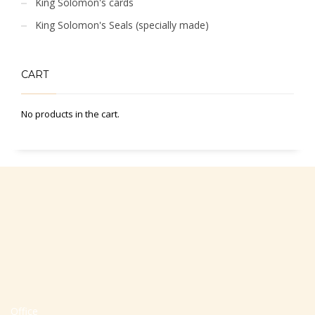
King Solomon's cards
King Solomon's Seals (specially made)
CART
No products in the cart.
Office