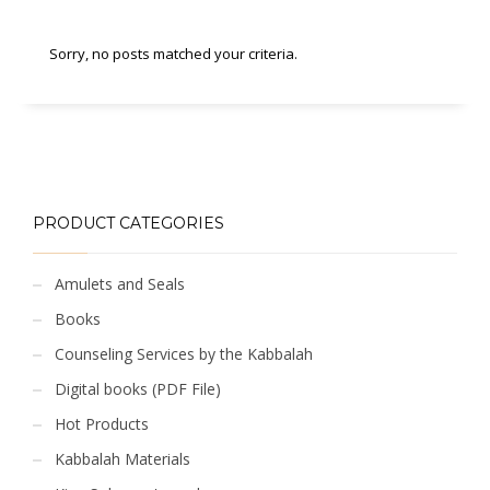
Sorry, no posts matched your criteria.
PRODUCT CATEGORIES
Amulets and Seals
Books
Counseling Services by the Kabbalah
Digital books (PDF File)
Hot Products
Kabbalah Materials