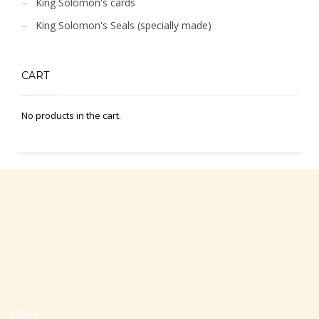
King Solomon's cards
King Solomon's Seals (specially made)
CART
No products in the cart.
Office