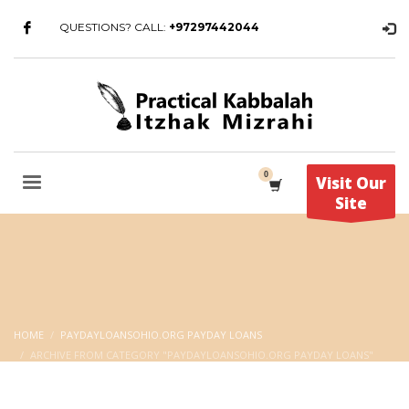
QUESTIONS? CALL:
+97297442044
Visit Our
Site
HOME
PAYDAYLOANSOHIO.ORG PAYDAY LOANS
ARCHIVE FROM CATEGORY "PAYDAYLOANSOHIO.ORG PAYDAY LOANS"