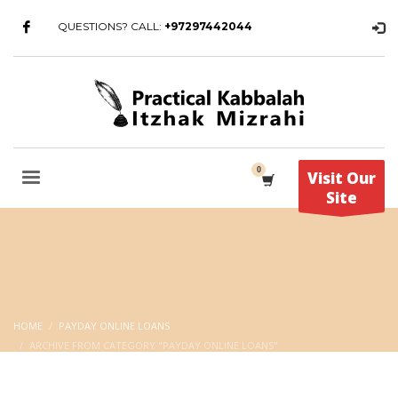
QUESTIONS? CALL:
+97297442044
Visit Our
Site
HOME
PAYDAY ONLINE LOANS
ARCHIVE FROM CATEGORY "PAYDAY ONLINE LOANS"