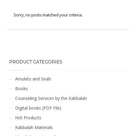
Sorry, no posts matched your criteria.
PRODUCT CATEGORIES
Amulets and Seals
Books
Counseling Services by the Kabbalah
Digital books (PDF File)
Hot Products
Kabbalah Materials