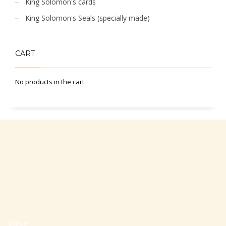
King Solomon's cards
King Solomon's Seals (specially made)
CART
No products in the cart.
Office