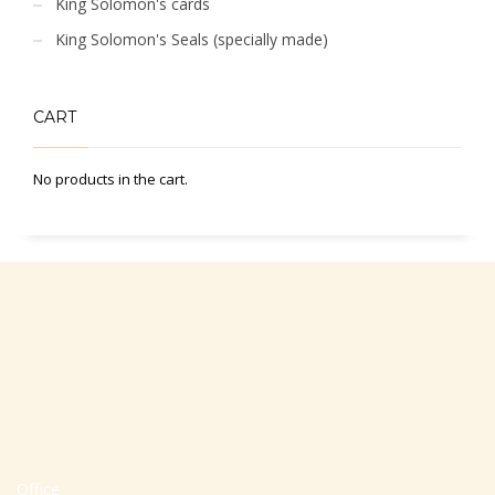
King Solomon's cards
King Solomon's Seals (specially made)
CART
No products in the cart.
Office