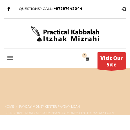
QUESTIONS? CALL:
+97297442044
Visit Our
Site
HOME
PAYDAY MONEY CENTER PAYDAY LOAN
ARCHIVE FROM CATEGORY "PAYDAY MONEY CENTER PAYDAY LOAN"