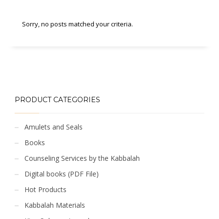
Sorry, no posts matched your criteria.
PRODUCT CATEGORIES
Amulets and Seals
Books
Counseling Services by the Kabbalah
Digital books (PDF File)
Hot Products
Kabbalah Materials