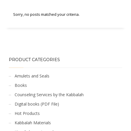
Sorry, no posts matched your criteria.
PRODUCT CATEGORIES
Amulets and Seals
Books
Counseling Services by the Kabbalah
Digital books (PDF File)
Hot Products
Kabbalah Materials