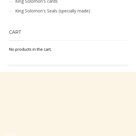
King Solomon's cards
King Solomon's Seals (specially made)
CART
No products in the cart.
Office