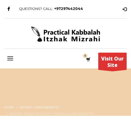
QUESTIONS? CALL:
+97297442044
Visit Our
Site
HOME
PAYDAY LOANS WEBSITES
ARCHIVE FROM CATEGORY "PAYDAY LOANS WEBSITES"