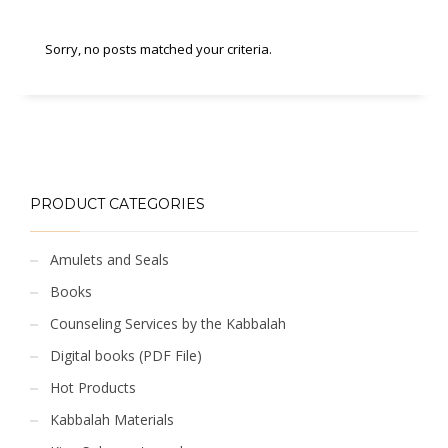
Sorry, no posts matched your criteria.
PRODUCT CATEGORIES
Amulets and Seals
Books
Counseling Services by the Kabbalah
Digital books (PDF File)
Hot Products
Kabbalah Materials