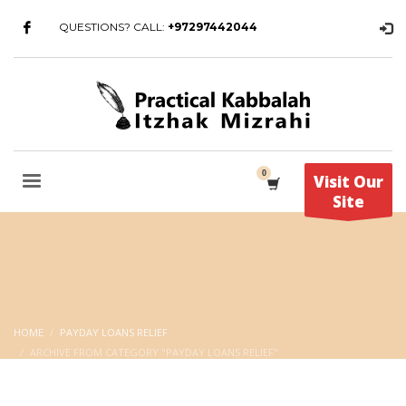
QUESTIONS? CALL:
+97297442044
Visit Our
Site
HOME
PAYDAY LOANS RELIEF
ARCHIVE FROM CATEGORY "PAYDAY LOANS RELIEF"