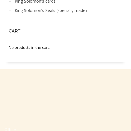
King Solomon's cards
King Solomon's Seals (specially made)
CART
No products in the cart.
Office