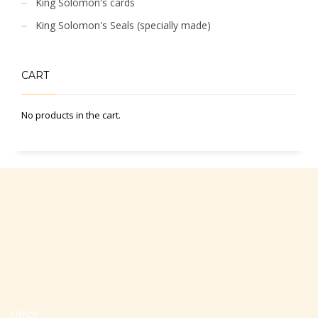
King Solomon's cards
King Solomon's Seals (specially made)
CART
No products in the cart.
Office