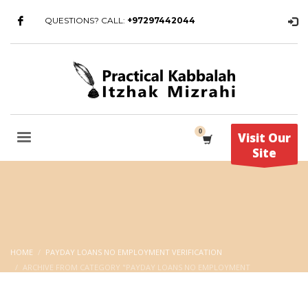
QUESTIONS? CALL:
+97297442044
Visit Our
Site
HOME
PAYDAY LOANS NO EMPLOYMENT VERIFICATION
ARCHIVE FROM CATEGORY "PAYDAY LOANS NO EMPLOYMENT
VERIFICATION"