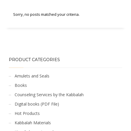
Sorry, no posts matched your criteria.
PRODUCT CATEGORIES
Amulets and Seals
Books
Counseling Services by the Kabbalah
Digital books (PDF File)
Hot Products
Kabbalah Materials