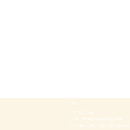
Office
+97297442044
Email:
office@p-kabbalah.com
Shahal street number 30, City Hod