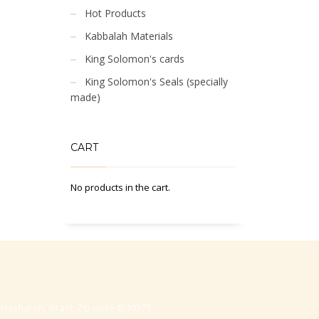
Hot Products
Kabbalah Materials
King Solomon's cards
King Solomon's Seals (specially
made)
CART
No products in the cart.
-Hasharon, Israel, Zip code 4530373