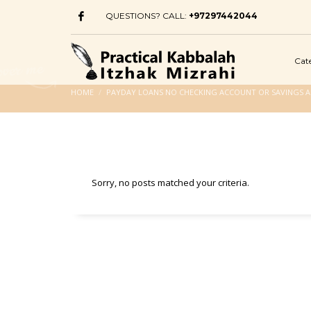
QUESTIONS? CALL:
+97297442044
Cat
HOME
PAYDAY LOANS NO CHECKING ACCOUNT OR SAVINGS 
Sorry, no posts matched your criteria.