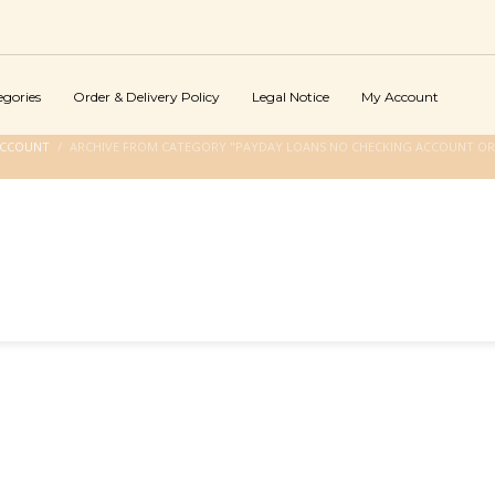
egories
Order & Delivery Policy
Legal Notice
My Account
ACCOUNT
ARCHIVE FROM CATEGORY "PAYDAY LOANS NO CHECKING ACCOUNT OR