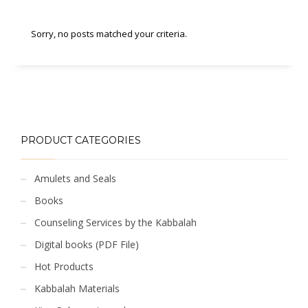
Sorry, no posts matched your criteria.
PRODUCT CATEGORIES
Amulets and Seals
Books
Counseling Services by the Kabbalah
Digital books (PDF File)
Hot Products
Kabbalah Materials