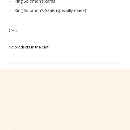
King Solomon's cards
King Solomon's Seals (specially made)
CART
No products in the cart.
Office