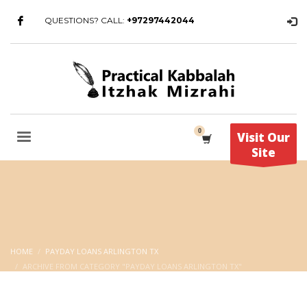
QUESTIONS? CALL:
+97297442044
Visit Our
Site
HOME
PAYDAY LOANS ARLINGTON TX
ARCHIVE FROM CATEGORY "PAYDAY LOANS ARLINGTON TX"