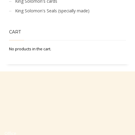
King Solomon's cards
King Solomon's Seals (specially made)
CART
No products in the cart.
Office