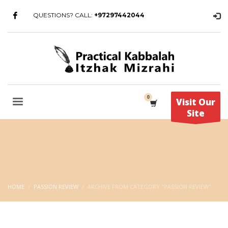
QUESTIONS? CALL:
+97297442044
Visit Our
Site
HOME
PASSION REVIEW
ARCHIVE FROM CATEGORY "PASSION REVIEW"