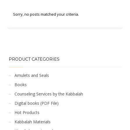
Sorry, no posts matched your criteria.
PRODUCT CATEGORIES
Amulets and Seals
Books
Counseling Services by the Kabbalah
Digital books (PDF File)
Hot Products
Kabbalah Materials