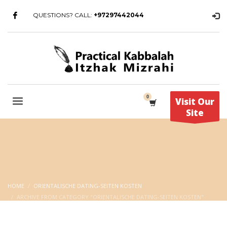
QUESTIONS? CALL:
+97297442044
Visit Our
Site
HOME
ORIENTALISCHE DATING-SEITEN KOSTEN
ARCHIVE FROM CATEGORY "ORIENTALISCHE DATING-SEITEN KOSTEN"