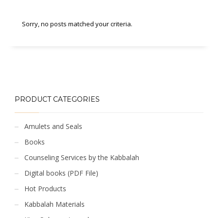
Sorry, no posts matched your criteria.
PRODUCT CATEGORIES
Amulets and Seals
Books
Counseling Services by the Kabbalah
Digital books (PDF File)
Hot Products
Kabbalah Materials