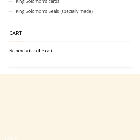
King Solomon's cards
King Solomon's Seals (specially made)
CART
No products in the cart.
Office