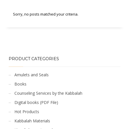
Sorry, no posts matched your criteria.
PRODUCT CATEGORIES
Amulets and Seals
Books
Counseling Services by the Kabbalah
Digital books (PDF File)
Hot Products
Kabbalah Materials