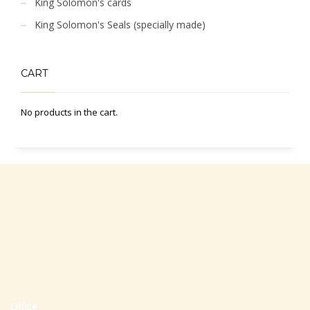
King Solomon's cards
King Solomon's Seals (specially made)
CART
No products in the cart.
Office