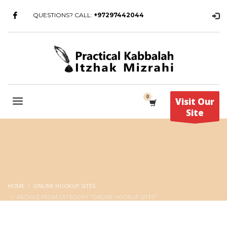
QUESTIONS? CALL:
+97297442044
Visit Our
Site
HOME
ONLINE HOOKUP SITES
ARCHIVE FROM CATEGORY "ONLINE HOOKUP SITES"