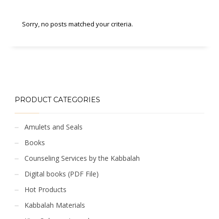
Sorry, no posts matched your criteria.
PRODUCT CATEGORIES
Amulets and Seals
Books
Counseling Services by the Kabbalah
Digital books (PDF File)
Hot Products
Kabbalah Materials