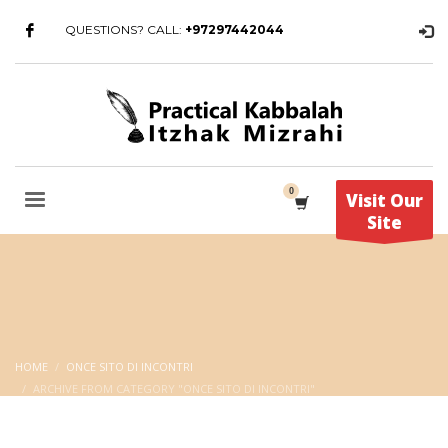
QUESTIONS? CALL:
+97297442044
Visit Our
Site
HOME
ONCE SITO DI INCONTRI
ARCHIVE FROM CATEGORY "ONCE SITO DI INCONTRI"