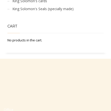
King Solomon's cards
King Solomon's Seals (specially made)
CART
No products in the cart.
Office