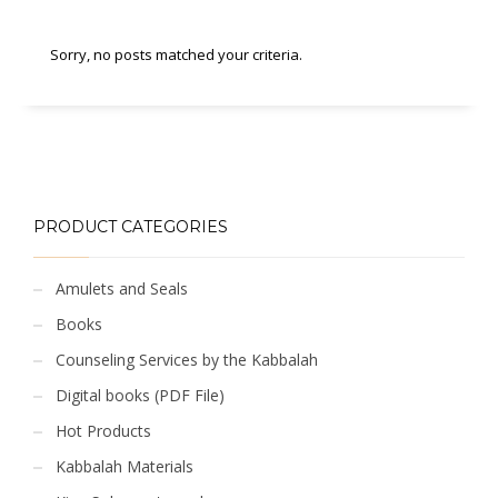
Sorry, no posts matched your criteria.
PRODUCT CATEGORIES
Amulets and Seals
Books
Counseling Services by the Kabbalah
Digital books (PDF File)
Hot Products
Kabbalah Materials