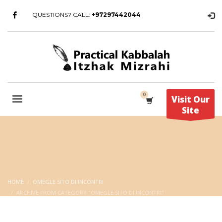
QUESTIONS? CALL:
+97297442044
Visit Our
Site
HOME
OMEGLE SITO DI INCONTRI
ARCHIVE FROM CATEGORY "OMEGLE SITO DI INCONTRI"