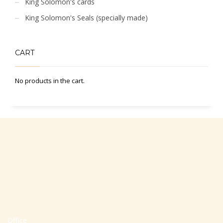
King Solomon's cards
King Solomon's Seals (specially made)
CART
No products in the cart.
Office