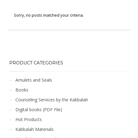
Sorry, no posts matched your criteria.
PRODUCT CATEGORIES
Amulets and Seals
Books
Counseling Services by the Kabbalah
Digital books (PDF File)
Hot Products
Kabbalah Materials