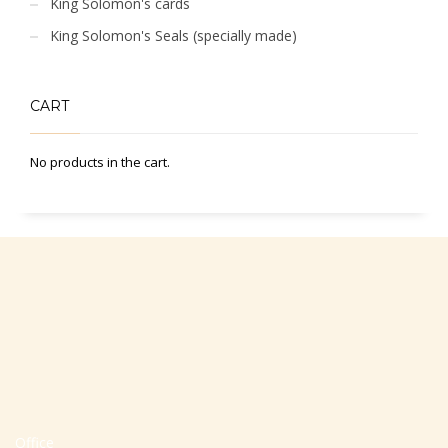
King Solomon's cards
King Solomon's Seals (specially made)
CART
No products in the cart.
Office