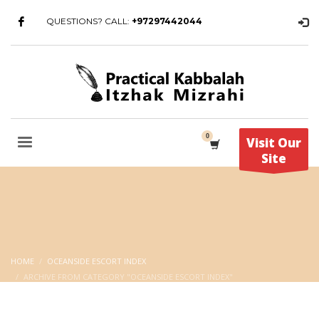
QUESTIONS? CALL:
+97297442044
Visit Our
Site
HOME
OCEANSIDE ESCORT INDEX
ARCHIVE FROM CATEGORY "OCEANSIDE ESCORT INDEX"