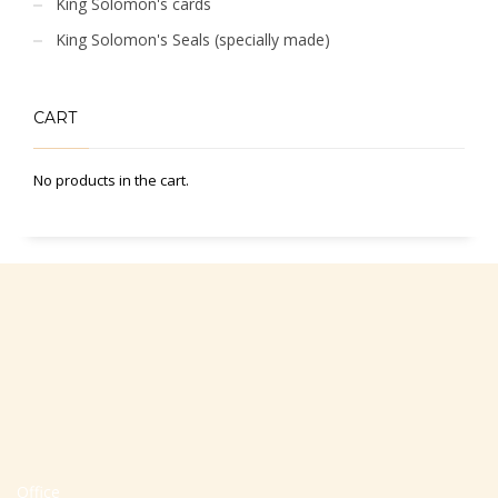
King Solomon's cards
King Solomon's Seals (specially made)
CART
No products in the cart.
Office