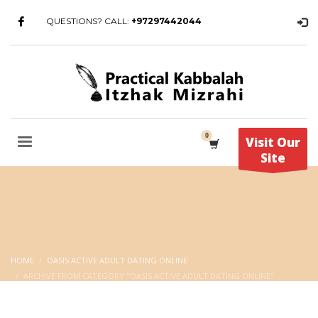
QUESTIONS? CALL:
+97297442044
Visit Our
Site
HOME
OASIS ACTIVE ADULT DATING ONLINE
ARCHIVE FROM CATEGORY "OASIS ACTIVE ADULT DATING ONLINE"