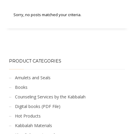
Sorry, no posts matched your criteria.
PRODUCT CATEGORIES
Amulets and Seals
Books
Counseling Services by the Kabbalah
Digital books (PDF File)
Hot Products
Kabbalah Materials