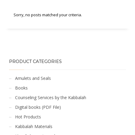
Sorry, no posts matched your criteria.
PRODUCT CATEGORIES
Amulets and Seals
Books
Counseling Services by the Kabbalah
Digital books (PDF File)
Hot Products
Kabbalah Materials