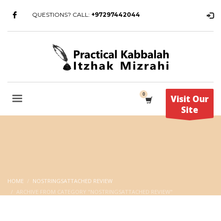
QUESTIONS? CALL:
+97297442044
Visit Our
Site
HOME
NOSTRINGSATTACHED REVIEW
ARCHIVE FROM CATEGORY "NOSTRINGSATTACHED REVIEW"