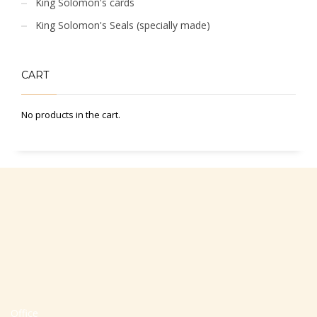
King Solomon's cards
King Solomon's Seals (specially made)
CART
No products in the cart.
Office