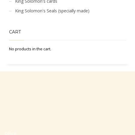
King Solomon's cards
King Solomon's Seals (specially made)
CART
No products in the cart.
Office