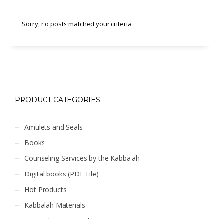
Sorry, no posts matched your criteria.
PRODUCT CATEGORIES
Amulets and Seals
Books
Counseling Services by the Kabbalah
Digital books (PDF File)
Hot Products
Kabbalah Materials