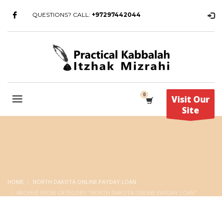
QUESTIONS? CALL:
+97297442044
Visit Our
Site
HOME
NORTH DAKOTA ONLINE PAYDAY LOAN
ARCHIVE FROM CATEGORY "NORTH DAKOTA ONLINE PAYDAY LOAN"