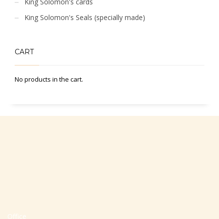
King Solomon's cards
King Solomon's Seals (specially made)
CART
No products in the cart.
Office