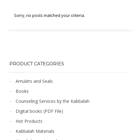
Sorry, no posts matched your criteria.
PRODUCT CATEGORIES
Amulets and Seals
Books
Counseling Services by the Kabbalah
Digital books (PDF File)
Hot Products
Kabbalah Materials