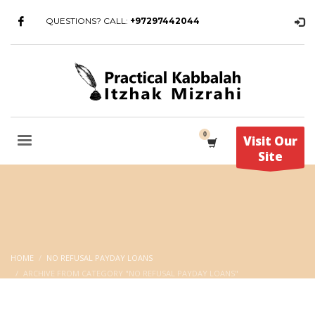
QUESTIONS? CALL:
+97297442044
Visit Our
Site
HOME
NO REFUSAL PAYDAY LOANS
ARCHIVE FROM CATEGORY "NO REFUSAL PAYDAY LOANS"