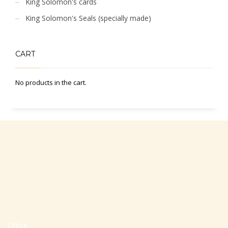
King Solomon's cards
King Solomon's Seals (specially made)
CART
No products in the cart.
Office