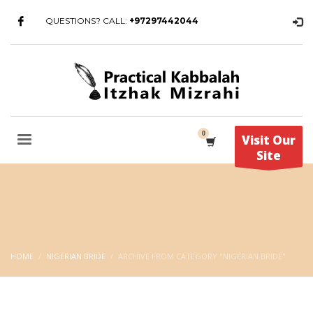
QUESTIONS? CALL:
+97297442044
Visit Our
Site
HOME
NIGERIAN BRIDE
ARCHIVE FROM CATEGORY "NIGERIAN BRIDE"