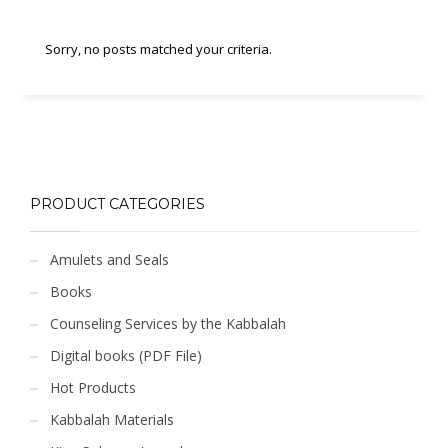
Sorry, no posts matched your criteria.
PRODUCT CATEGORIES
Amulets and Seals
Books
Counseling Services by the Kabbalah
Digital books (PDF File)
Hot Products
Kabbalah Materials