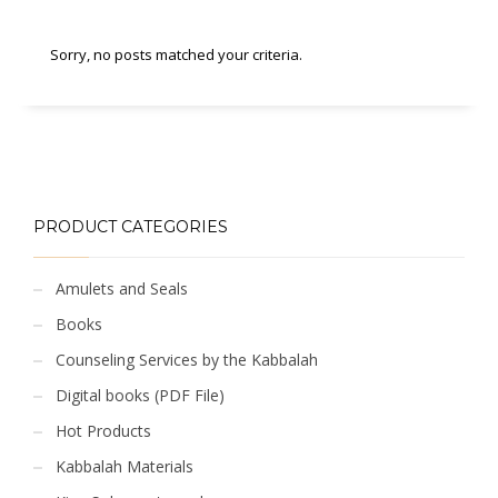
Sorry, no posts matched your criteria.
PRODUCT CATEGORIES
Amulets and Seals
Books
Counseling Services by the Kabbalah
Digital books (PDF File)
Hot Products
Kabbalah Materials