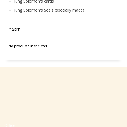
King Solomon's cards
King Solomon's Seals (specially made)
CART
No products in the cart.
Office