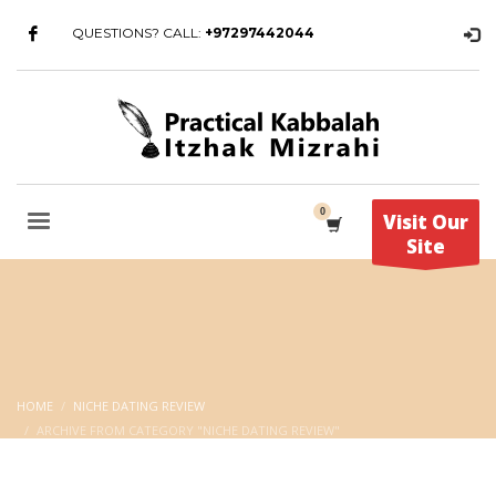
QUESTIONS? CALL:
+97297442044
Visit Our
Site
HOME
NICHE DATING REVIEW
ARCHIVE FROM CATEGORY "NICHE DATING REVIEW"