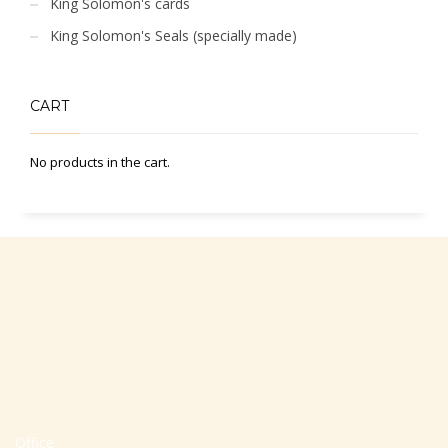
King Solomon's cards
King Solomon's Seals (specially made)
CART
No products in the cart.
Office