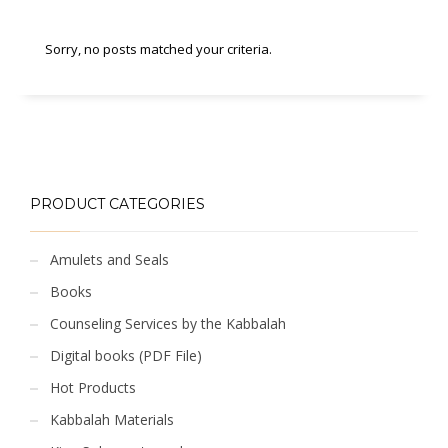
Sorry, no posts matched your criteria.
PRODUCT CATEGORIES
Amulets and Seals
Books
Counseling Services by the Kabbalah
Digital books (PDF File)
Hot Products
Kabbalah Materials