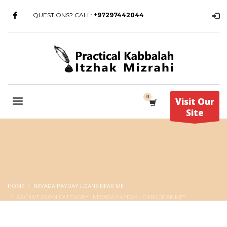
QUESTIONS? CALL:
+97297442044
Visit Our
Site
HOME
NEVADA PAYDAY LOANS NEAR ME
ARCHIVE FROM CATEGORY "NEVADA PAYDAY LOANS NEAR ME"