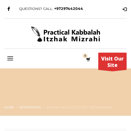
QUESTIONS? CALL:
+97297442044
Visit Our
Site
HOME
NETWORKING
ARCHIVE FROM CATEGORY "NETWORKING"