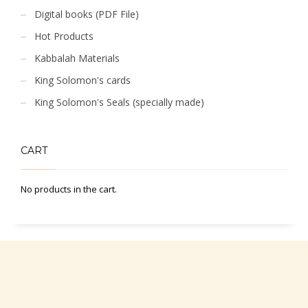
Digital books (PDF File)
Hot Products
Kabbalah Materials
King Solomon's cards
King Solomon's Seals (specially made)
CART
No products in the cart.