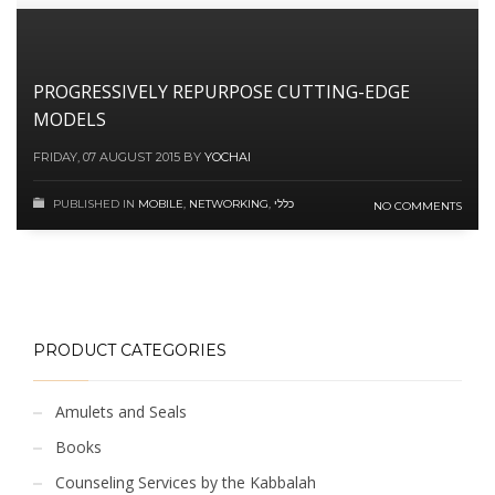
PROGRESSIVELY REPURPOSE CUTTING-EDGE
MODELS
FRIDAY, 07 AUGUST 2015
BY
YOCHAI
PUBLISHED IN
MOBILE
,
NETWORKING
,
כללי
NO COMMENTS
PRODUCT CATEGORIES
Amulets and Seals
Books
Counseling Services by the Kabbalah