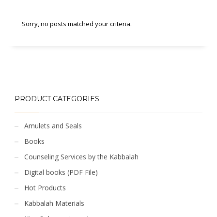
Sorry, no posts matched your criteria.
PRODUCT CATEGORIES
Amulets and Seals
Books
Counseling Services by the Kabbalah
Digital books (PDF File)
Hot Products
Kabbalah Materials