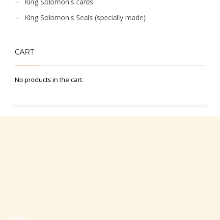
King Solomon's cards
King Solomon's Seals (specially made)
CART
No products in the cart.
Office