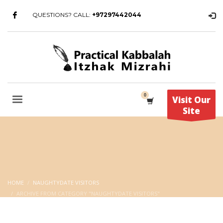
QUESTIONS? CALL:
+97297442044
Visit Our
Site
HOME
NAUGHTYDATE VISITORS
ARCHIVE FROM CATEGORY "NAUGHTYDATE VISITORS"