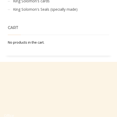
King Solomon's cards
King Solomon's Seals (specially made)
CART
No products in the cart.
Office