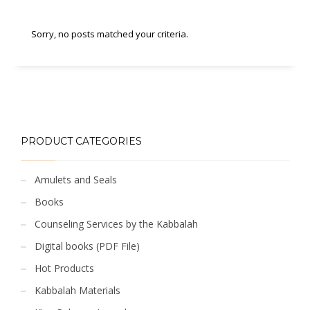
Sorry, no posts matched your criteria.
PRODUCT CATEGORIES
Amulets and Seals
Books
Counseling Services by the Kabbalah
Digital books (PDF File)
Hot Products
Kabbalah Materials