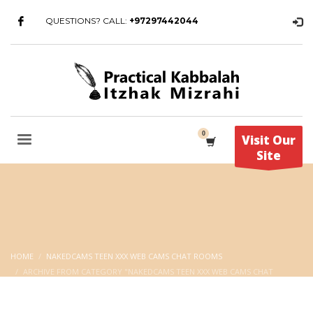
QUESTIONS? CALL:
+97297442044
Visit Our
Site
HOME
NAKEDCAMS TEEN XXX WEB CAMS CHAT ROOMS
ARCHIVE FROM CATEGORY "NAKEDCAMS TEEN XXX WEB CAMS CHAT
ROOMS"