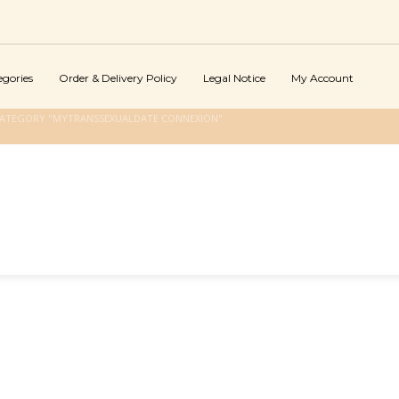
egories
Order & Delivery Policy
Legal Notice
My Account
CATEGORY "MYTRANSSEXUALDATE CONNEXION"