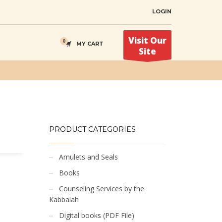
LOGIN
Visit Our
MY CART
Site
PRODUCT CATEGORIES
Amulets and Seals
Books
Counseling Services by the
Kabbalah
Digital books (PDF File)