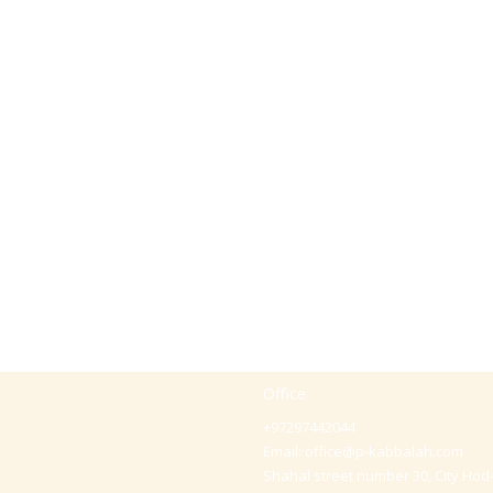
Office
+97297442044
Email:
office@p-kabbalah.com
Shahal street number 30, City Hod