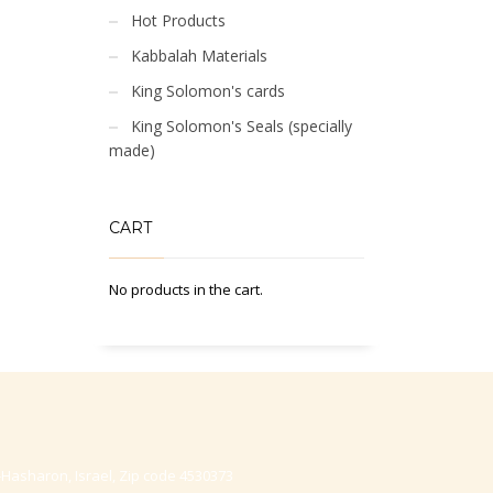
Hot Products
Kabbalah Materials
King Solomon's cards
King Solomon's Seals (specially
made)
CART
No products in the cart.
-Hasharon, Israel, Zip code 4530373