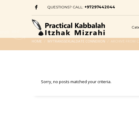
QUESTIONS? CALL:
+97297442044
Cat
HOME
MYTRANSSEXUALDATE CONNEXION
ARCHIVE FROM 
Sorry, no posts matched your criteria.