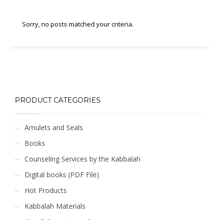
Sorry, no posts matched your criteria.
PRODUCT CATEGORIES
Amulets and Seals
Books
Counseling Services by the Kabbalah
Digital books (PDF File)
Hot Products
Kabbalah Materials