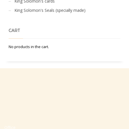
King Solomon's cards
King Solomon's Seals (specially made)
CART
No products in the cart.
Office