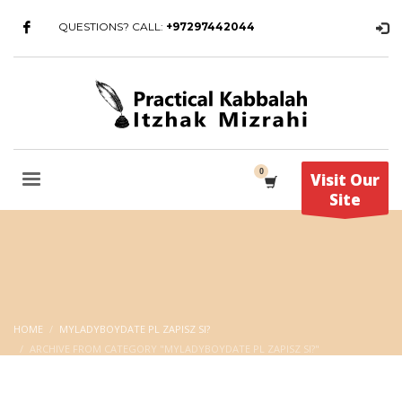
QUESTIONS? CALL:
+97297442044
Visit Our
Site
HOME
MYLADYBOYDATE PL ZAPISZ SI?
ARCHIVE FROM CATEGORY "MYLADYBOYDATE PL ZAPISZ SI?"