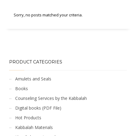
Sorry, no posts matched your criteria.
PRODUCT CATEGORIES
Amulets and Seals
Books
Counseling Services by the Kabbalah
Digital books (PDF File)
Hot Products
Kabbalah Materials