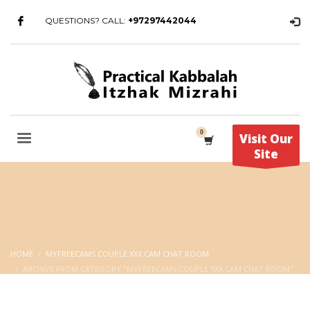
QUESTIONS? CALL:
+97297442044
Visit Our
Site
HOME
MYFREECAMS COUPLE XXX CAM CHAT ROOM
ARCHIVE FROM CATEGORY "MYFREECAMS COUPLE XXX CAM CHAT ROOM"