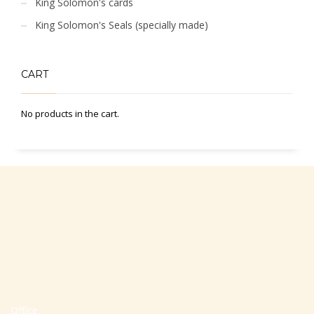
King Solomon's cards
King Solomon's Seals (specially made)
CART
No products in the cart.
Office