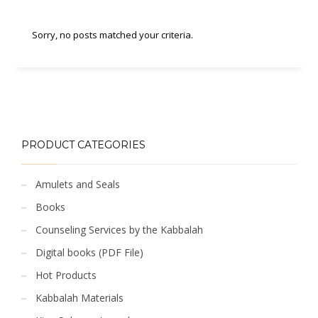
Sorry, no posts matched your criteria.
PRODUCT CATEGORIES
Amulets and Seals
Books
Counseling Services by the Kabbalah
Digital books (PDF File)
Hot Products
Kabbalah Materials