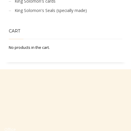
King Solomon's cards
King Solomon's Seals (specially made)
CART
No products in the cart.
Office