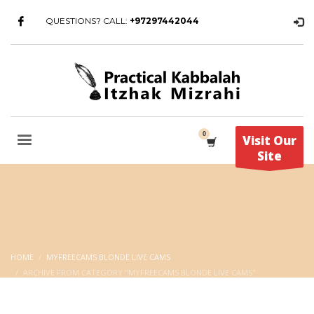
QUESTIONS? CALL:
+97297442044
Visit Our
Site
HOME
MYFREECAMS BLONDE LIVE CAMS
ARCHIVE FROM CATEGORY "MYFREECAMS BLONDE LIVE CAMS"