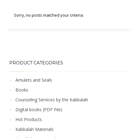
Sorry, no posts matched your criteria.
PRODUCT CATEGORIES
Amulets and Seals
Books
Counseling Services by the Kabbalah
Digital books (PDF File)
Hot Products
Kabbalah Materials