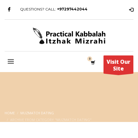
QUESTIONS? CALL:
+97297442044
Visit Our
Site
HOME
MUZMATCH DATING
ARCHIVE FROM CATEGORY "MUZMATCH DATING"