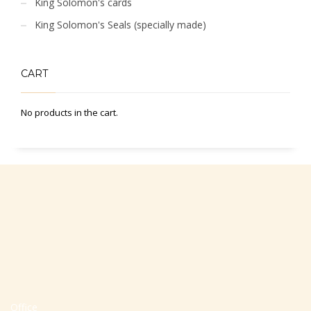
King Solomon's cards
King Solomon's Seals (specially made)
CART
No products in the cart.
Office