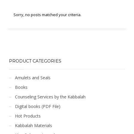
Sorry, no posts matched your criteria.
PRODUCT CATEGORIES
Amulets and Seals
Books
Counseling Services by the Kabbalah
Digital books (PDF File)
Hot Products
Kabbalah Materials