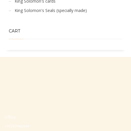
King Solomon's cards
King Solomon's Seals (specially made)
CART
Office
+97297442044