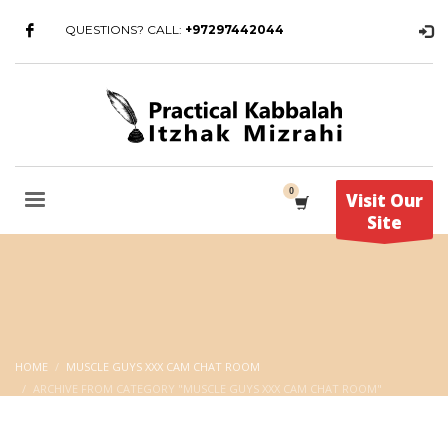
QUESTIONS? CALL:
+97297442044
Visit Our
Site
HOME
MUSCLE GUYS XXX CAM CHAT ROOM
ARCHIVE FROM CATEGORY "MUSCLE GUYS XXX CAM CHAT ROOM"