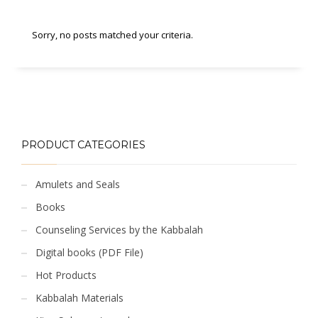
Sorry, no posts matched your criteria.
PRODUCT CATEGORIES
Amulets and Seals
Books
Counseling Services by the Kabbalah
Digital books (PDF File)
Hot Products
Kabbalah Materials