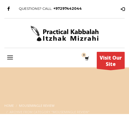
QUESTIONS? CALL:
+97297442044
Visit Our
Site
HOME
MOUSEMINGLE REVIEW
ARCHIVE FROM CATEGORY "MOUSEMINGLE REVIEW"