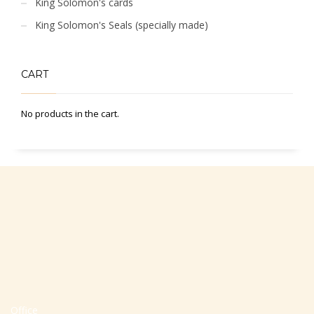
King Solomon's cards
King Solomon's Seals (specially made)
CART
No products in the cart.
Office