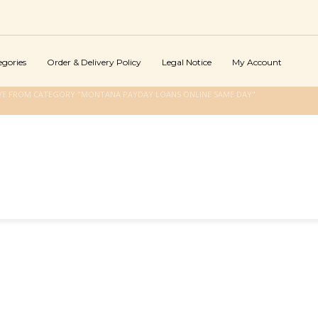
egories
Order & Delivery Policy
Legal Notice
My Account
VE FROM CATEGORY "MONTANA PAYDAY LOANS ONLINE SAME DAY"