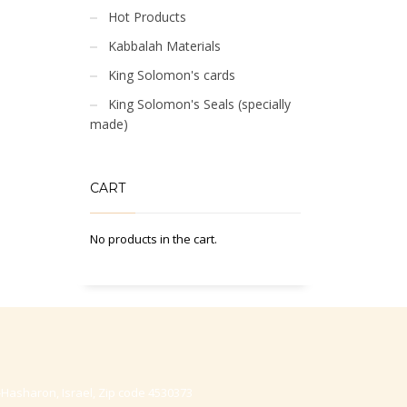
Hot Products
Kabbalah Materials
King Solomon's cards
King Solomon's Seals (specially
made)
CART
No products in the cart.
-Hasharon, Israel, Zip code 4530373