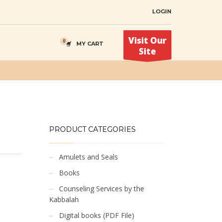
LOGIN
Visit Our
MY CART
Site
PRODUCT CATEGORIES
Amulets and Seals
Books
Counseling Services by the
Kabbalah
Digital books (PDF File)