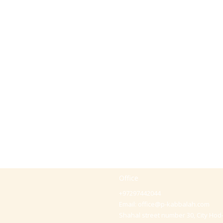
Office
+97297442044
Email:
office@p-kabbalah.com
Shahal street number 30, City Hod