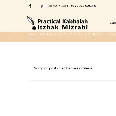
QUESTIONS? CALL:
+97297442044
Cat
HOME
MONTANA PAYDAY LOANS ONLINE SAME DAY
ARCHI
Sorry, no posts matched your criteria.