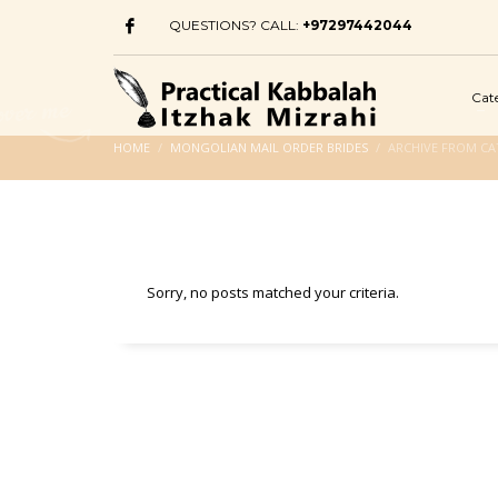
QUESTIONS? CALL:
+97297442044
Cat
HOME
MONGOLIAN MAIL ORDER BRIDES
ARCHIVE FROM CA
Sorry, no posts matched your criteria.