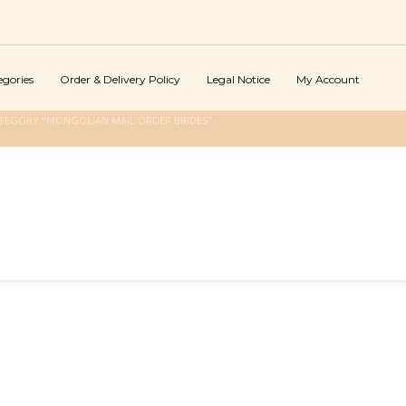
egories
Order & Delivery Policy
Legal Notice
My Account
TEGORY "MONGOLIAN MAIL ORDER BRIDES"