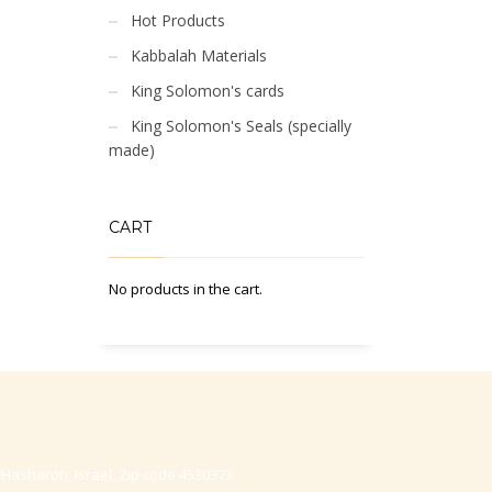
Hot Products
Kabbalah Materials
King Solomon's cards
King Solomon's Seals (specially
made)
CART
No products in the cart.
-Hasharon, Israel, Zip code 4530373