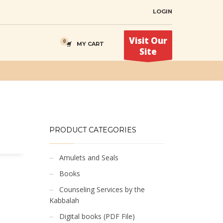
LOGIN
Visit Our
MY CART
Site
PRODUCT CATEGORIES
Amulets and Seals
Books
Counseling Services by the
Kabbalah
Digital books (PDF File)