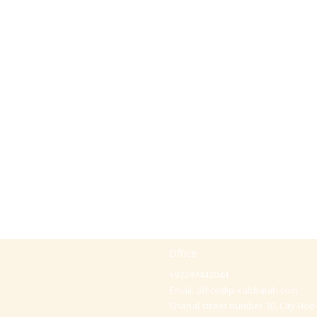
Office
+97297442044
Email:
office@p-kabbalah.com
Shahal street number 30, City Hod