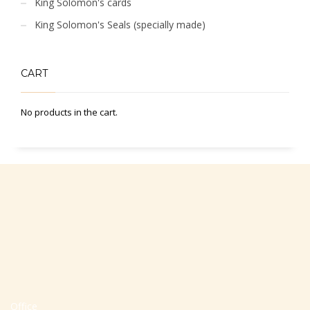
King Solomon's cards
King Solomon's Seals (specially made)
CART
No products in the cart.
Office