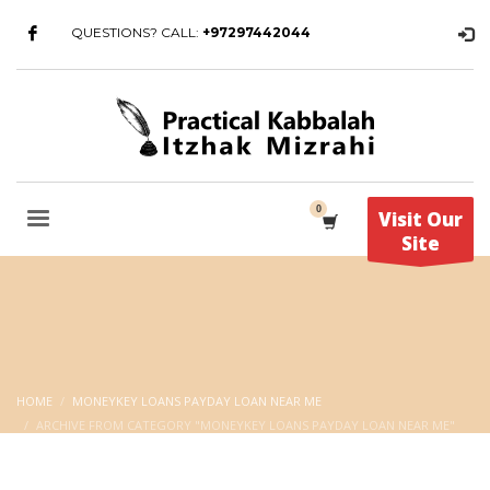
QUESTIONS? CALL:
+97297442044
Visit Our
Site
HOME
MONEYKEY LOANS PAYDAY LOAN NEAR ME
ARCHIVE FROM CATEGORY "MONEYKEY LOANS PAYDAY LOAN NEAR ME"