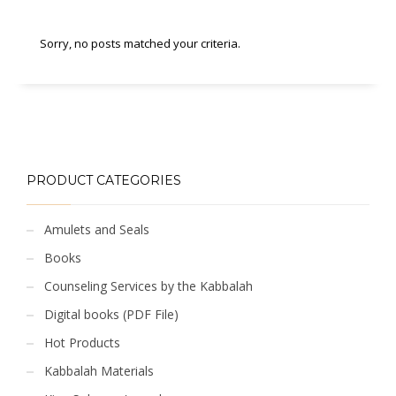
Sorry, no posts matched your criteria.
PRODUCT CATEGORIES
Amulets and Seals
Books
Counseling Services by the Kabbalah
Digital books (PDF File)
Hot Products
Kabbalah Materials