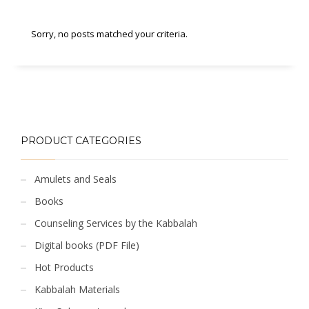
Sorry, no posts matched your criteria.
PRODUCT CATEGORIES
Amulets and Seals
Books
Counseling Services by the Kabbalah
Digital books (PDF File)
Hot Products
Kabbalah Materials