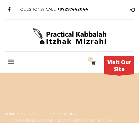
QUESTIONS? CALL:
+97297442044
Visit Our
Site
HOME
MOCOSPACE FR COME FUNZIONA
ARCHIVE FROM CATEGORY "MOCOSPACE FR COME FUNZIONA"