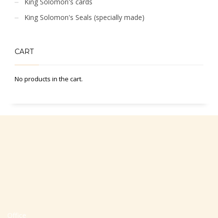
King Solomon's cards
King Solomon's Seals (specially made)
CART
No products in the cart.
Office