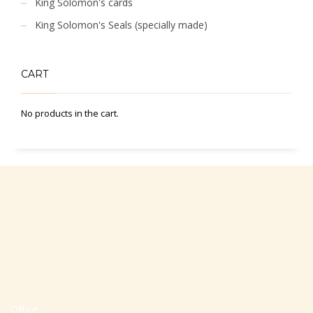
King Solomon's cards
King Solomon's Seals (specially made)
CART
No products in the cart.
Office