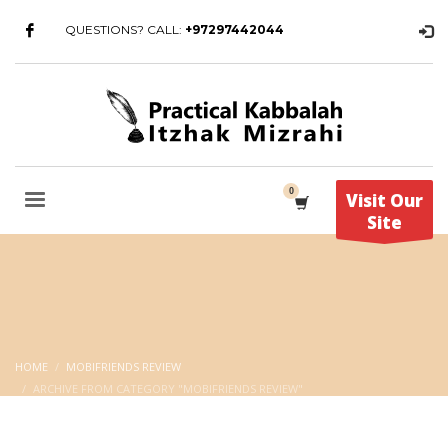
QUESTIONS? CALL:
+97297442044
Visit Our
Site
HOME
MOBIFRIENDS REVIEW
ARCHIVE FROM CATEGORY "MOBIFRIENDS REVIEW"