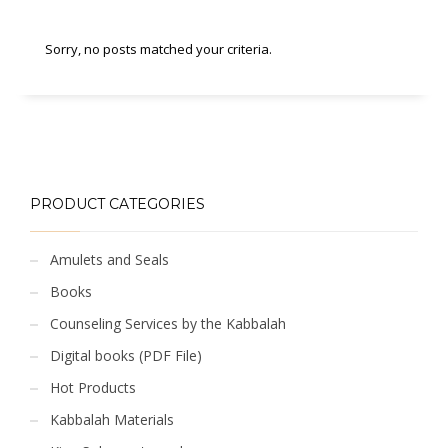
Sorry, no posts matched your criteria.
PRODUCT CATEGORIES
Amulets and Seals
Books
Counseling Services by the Kabbalah
Digital books (PDF File)
Hot Products
Kabbalah Materials