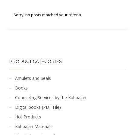
Sorry, no posts matched your criteria.
PRODUCT CATEGORIES
Amulets and Seals
Books
Counseling Services by the Kabbalah
Digital books (PDF File)
Hot Products
Kabbalah Materials