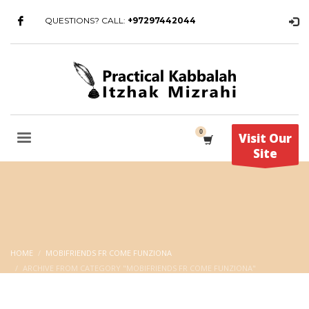
QUESTIONS? CALL:
+97297442044
Visit Our
Site
HOME
MOBIFRIENDS FR COME FUNZIONA
ARCHIVE FROM CATEGORY "MOBIFRIENDS FR COME FUNZIONA"