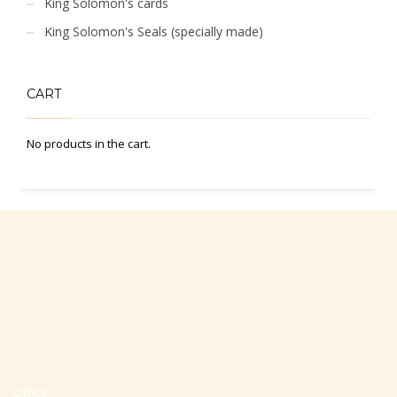
King Solomon's cards
King Solomon's Seals (specially made)
CART
No products in the cart.
Office