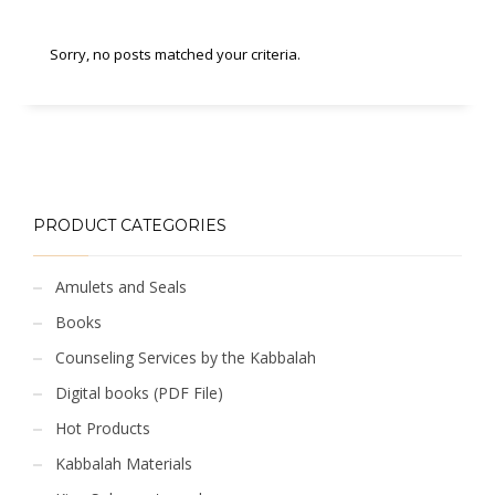
Sorry, no posts matched your criteria.
PRODUCT CATEGORIES
Amulets and Seals
Books
Counseling Services by the Kabbalah
Digital books (PDF File)
Hot Products
Kabbalah Materials