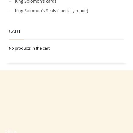
King Solomon's cards
King Solomon's Seals (specially made)
CART
No products in the cart.
Office