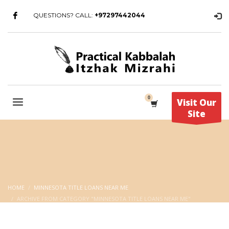
QUESTIONS? CALL:
+97297442044
Visit Our
Site
HOME
MINNESOTA TITLE LOANS NEAR ME
ARCHIVE FROM CATEGORY "MINNESOTA TITLE LOANS NEAR ME"