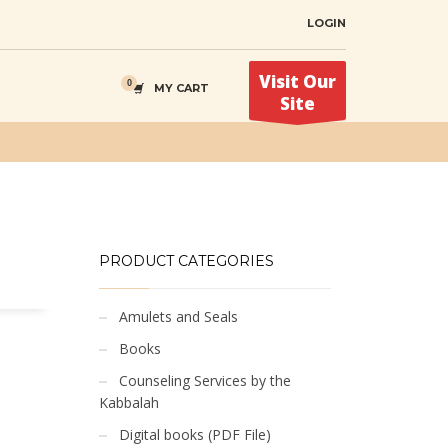
LOGIN
Visit Our
MY CART
Site
PRODUCT CATEGORIES
Amulets and Seals
Books
Counseling Services by the
Kabbalah
Digital books (PDF File)