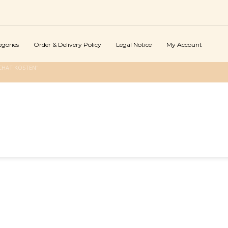
egories
Order & Delivery Policy
Legal Notice
My Account
CHAT KOSTEN"