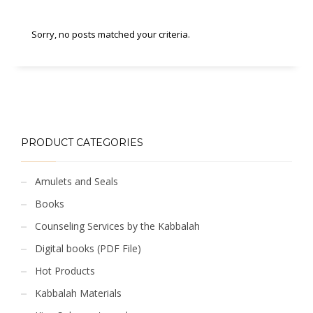
Sorry, no posts matched your criteria.
PRODUCT CATEGORIES
Amulets and Seals
Books
Counseling Services by the Kabbalah
Digital books (PDF File)
Hot Products
Kabbalah Materials