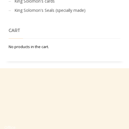
King Solomon's cards
King Solomon's Seals (specially made)
CART
No products in the cart.
Office