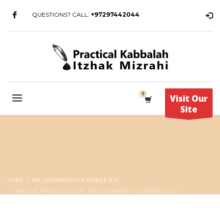
QUESTIONS? CALL:
+97297442044
Visit Our
Site
HOME
MILLIONAIREMATCH MOBILE SITE
ARCHIVE FROM CATEGORY "MILLIONAIREMATCH MOBILE SITE"