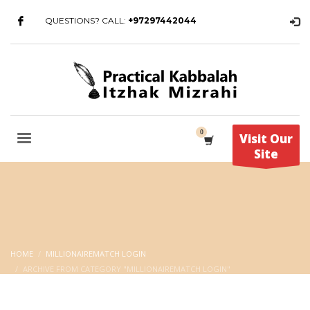
QUESTIONS? CALL:
+97297442044
Visit Our
Site
HOME
MILLIONAIREMATCH LOGIN
ARCHIVE FROM CATEGORY "MILLIONAIREMATCH LOGIN"