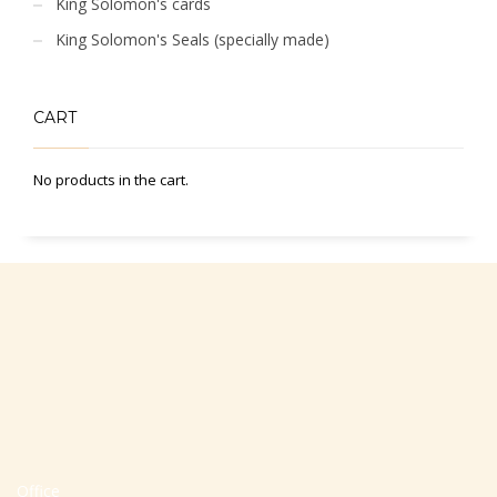
King Solomon's cards
King Solomon's Seals (specially made)
CART
No products in the cart.
Office