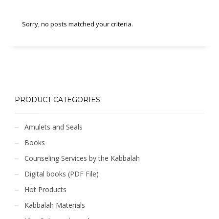
Sorry, no posts matched your criteria.
PRODUCT CATEGORIES
Amulets and Seals
Books
Counseling Services by the Kabbalah
Digital books (PDF File)
Hot Products
Kabbalah Materials