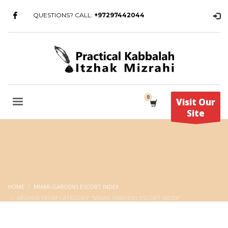
QUESTIONS? CALL:
+97297442044
Visit Our
Site
HOME
MIAMI-GARDENS ESCORT INDEX
ARCHIVE FROM CATEGORY "MIAMI-GARDENS ESCORT INDEX"