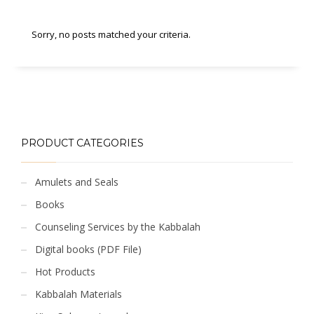
Sorry, no posts matched your criteria.
PRODUCT CATEGORIES
Amulets and Seals
Books
Counseling Services by the Kabbalah
Digital books (PDF File)
Hot Products
Kabbalah Materials