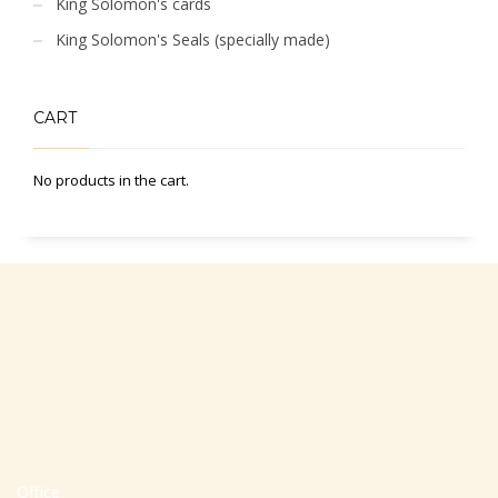
King Solomon's cards
King Solomon's Seals (specially made)
CART
No products in the cart.
Office