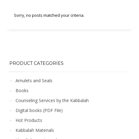
Sorry, no posts matched your criteria.
PRODUCT CATEGORIES
Amulets and Seals
Books
Counseling Services by the Kabbalah
Digital books (PDF File)
Hot Products
Kabbalah Materials