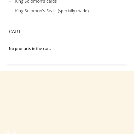
King Solomon's cards
King Solomon's Seals (specially made)
CART
No products in the cart.
Office