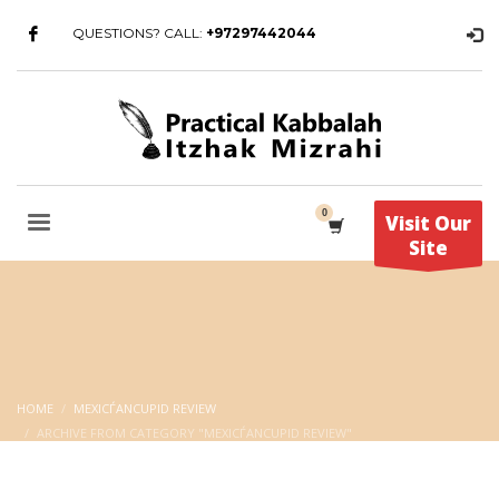
QUESTIONS? CALL:
+97297442044
Visit Our
Site
HOME
MEXIСЃANCUPID REVIEW
ARCHIVE FROM CATEGORY "MEXIСЃANCUPID REVIEW"