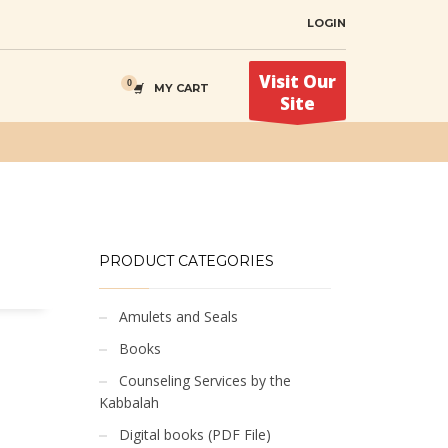
LOGIN
Visit Our
MY CART
Site
PRODUCT CATEGORIES
Amulets and Seals
Books
Counseling Services by the
Kabbalah
Digital books (PDF File)