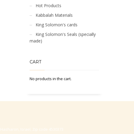
Hot Products
Kabbalah Materials
King Solomon's cards
King Solomon's Seals (specially
made)
CART
No products in the cart.
-Hasharon, Israel, Zip code 4530373