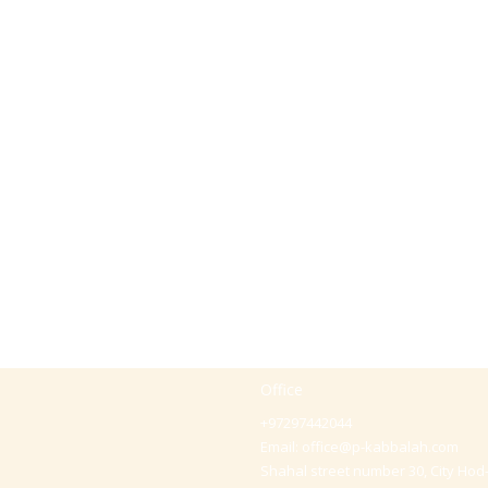
Office
+97297442044
Email:
office@p-kabbalah.com
Shahal street number 30, City Hod