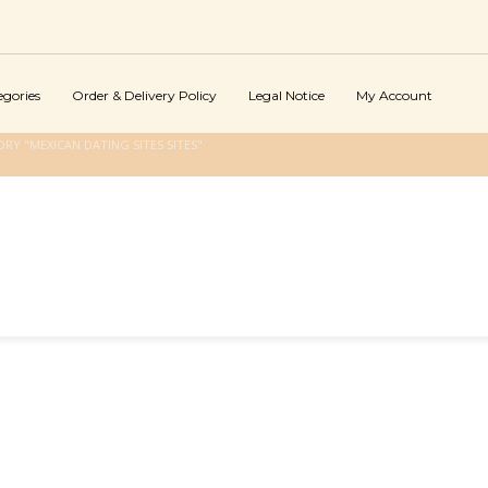
egories
Order & Delivery Policy
Legal Notice
My Account
RY "MEXICAN DATING SITES SITES"