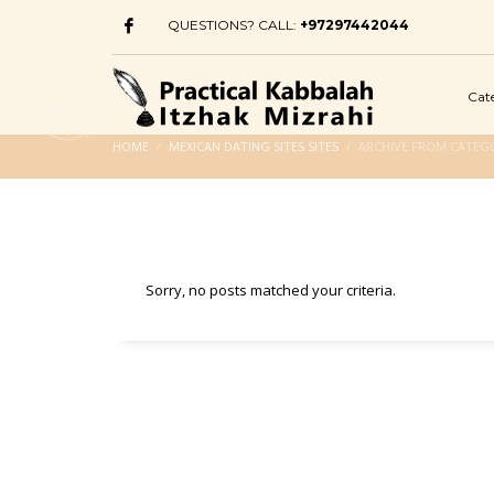
QUESTIONS? CALL:
+97297442044
Cat
HOME
MEXICAN DATING SITES SITES
ARCHIVE FROM CATEGO
Sorry, no posts matched your criteria.